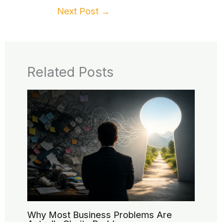
Next Post
→
Related Posts
Why Most Business Problems Are