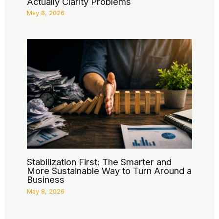
Actually Clarity Problems
May 8, 2026
Stabilization First: The Smarter and
More Sustainable Way to Turn Around a
Business
May 8, 2026