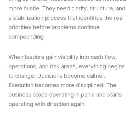
more hustle. They need clarity, structure, and
a stabilization process that identifies the real
priorities before problems continue
compounding.
When leaders gain visibility into cash flow,
operations, and risk areas, everything begins
to change. Decisions become calmer.
Execution becomes more disciplined. The
business stops operating in panic and starts
operating with direction again.