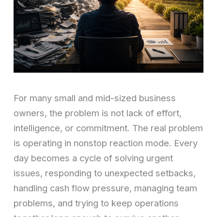
For many small and mid-sized business
owners, the problem is not lack of effort,
intelligence, or commitment. The real problem
is operating in nonstop reaction mode. Every
day becomes a cycle of solving urgent
issues, responding to unexpected setbacks,
handling cash flow pressure, managing team
problems, and trying to keep operations