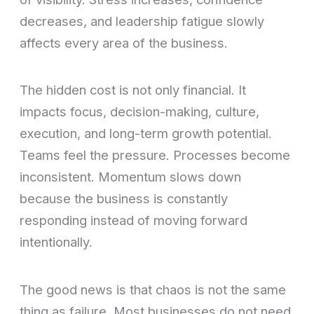
decreases, and leadership fatigue slowly
affects every area of the business.
The hidden cost is not only financial. It
impacts focus, decision-making, culture,
execution, and long-term growth potential.
Teams feel the pressure. Processes become
inconsistent. Momentum slows down
because the business is constantly
responding instead of moving forward
intentionally.
The good news is that chaos is not the same
thing as failure. Most businesses do not need