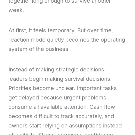
together long enough to survive another
week.
At first, it feels temporary. But over time,
reaction mode quietly becomes the operating
system of the business.
Instead of making strategic decisions,
leaders begin making survival decisions.
Priorities become unclear. Important tasks
get delayed because urgent problems
consume all available attention. Cash flow
becomes difficult to track accurately, and
owners start relying on assumptions instead
of visibility. Stress increases, confidence