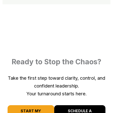
Ready to Stop the Chaos?
Take the first step toward clarity, control, and
confident leadership.
Your turnaround starts here.
START MY
SCHEDULE A