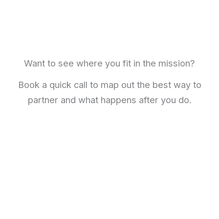
Want to see where you fit in the mission?
Book a quick call to map out the best way to
partner and what happens after you do.